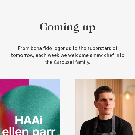
Coming up
From bona fide legends to the superstars of
tomorrow, each week we welcome a new chef into
the Carousel family.