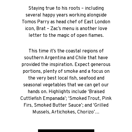
Staying true to his roots – including
several happy years working alongside
Tomos Parry as head chef of East London
icon, Brat – Zac’s menu is another love
letter to the magic of open flames.
This time it’s the coastal regions of
southern Argentina and Chile that have
provided the inspiration. Expect generous
portions, plenty of smoke and a focus on
the very best local fish, seafood and
seasonal vegetables that we can get our
hands on. Highlights include ‘Braised
Cuttlefish Empanada’; ‘Smoked Trout, Pink
Firs, Smoked Butter Sauce’; and ‘Grilled
Mussels, Artichokes, Chorizo’…