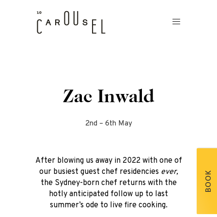
Zac Inwald
2nd – 6th May
After blowing us away in 2022 with one of
our busiest guest chef residencies
ever,
BOOK
the Sydney-born chef returns with the
hotly anticipated follow up to last
summer’s ode to live fire cooking.