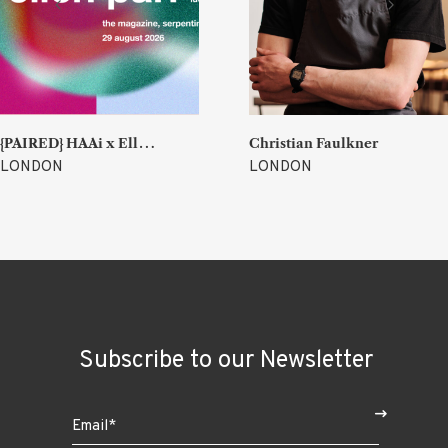
{
PAIRED} HAAi x Ellen Parr (Lucky & Joy)
Christian Faulkner
LONDON
LONDON
Subscribe to our Newsletter
$