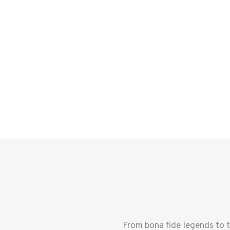
From bona fide legends to 