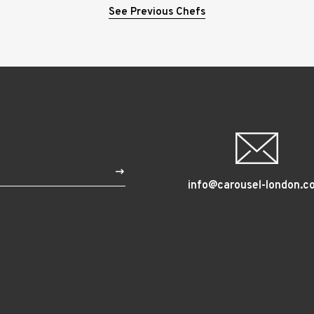
See Previous Chefs
$
info@carousel-london.c