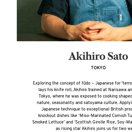
Akihiro Sato
TOKYO
Exploring the concept of fūdo – Japanese for 'terro
lays his knife roll, Akihiro trained at Narisawa 
Tokyo, where he was exposed to cooking shape
nature, seasonality and satoyama culture. Apply
Japanese technique to exceptional British pro
knockout dishes like ‘Miso-Marinated Cornish T
Smoked Lettuce’ and ‘Scottish Girolle Rice, Soy-Ma
as rising star Akihiro joins us for two w