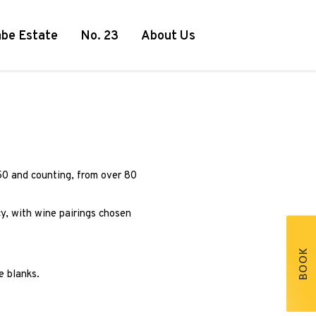
be Estate
No. 23
About Us
50 and counting, from over 80
y, with wine pairings chosen
BOOK
e blanks.