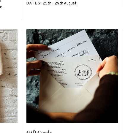
n
DATES:
25th - 29th August
e.
Gift Cards -