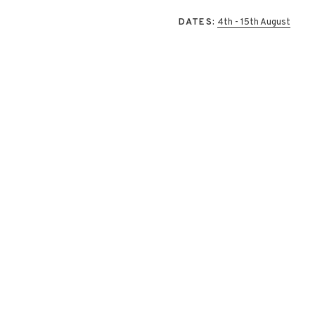
DATES:
4th - 15th August