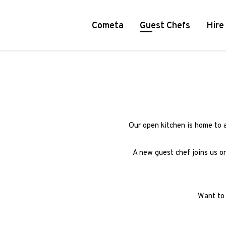
Cometa
Guest Chefs
Hire
Our open kitchen is home to 
A new guest chef joins us o
Want to