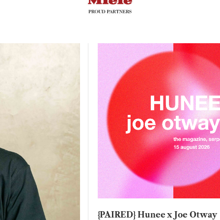
{PAIRED} Hunee x Joe Otway