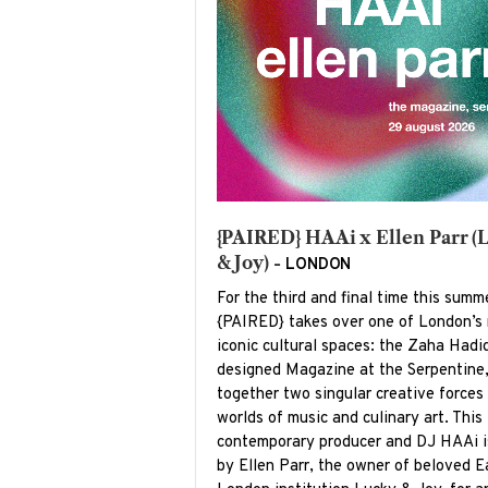
{PAIRED} HAAi x Ellen Parr (
& Joy) -
LONDON
For the third and final time this summ
{PAIRED} takes over one of London’s
iconic cultural spaces: the Zaha Hadi
designed Magazine at the Serpentine,
together two singular creative forces
worlds of music and culinary art. This 
contemporary producer and DJ HAAi i
by Ellen Parr, the owner of beloved E