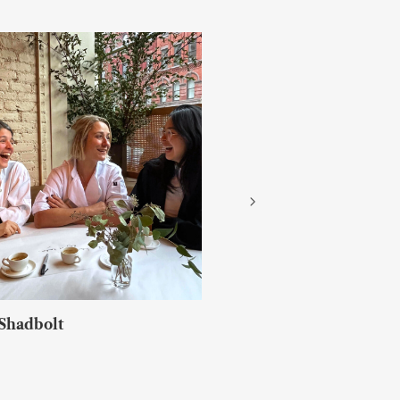
Jack Croft & Will Murray
FALLOW