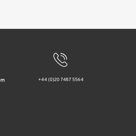
+44 (0)20 7487 5564
om