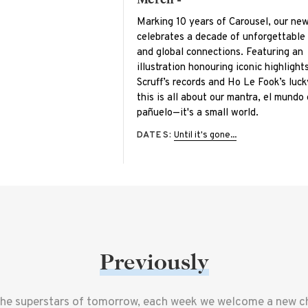
Marking 10 years of Carousel, our ne
celebrates a decade of unforgettabl
and global connections. Featuring an
illustration honouring iconic highlight
Scruff’s records and Ho Le Fook’s luck
this is all about our mantra, el mundo
pañuelo—it's a small world.
DATES:
Until it's gone...
Previously
the superstars of tomorrow, each week we welcome a new che