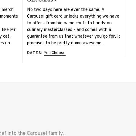
w merch
No two days here are ever the same. A
e moments
Carousel gift card unlocks everything we have
to offer - from big name chefs to hands-on
s like Mr
culinary masterclasses - and comes with a
y cat,
guarantee from us that whatever you go for, it
 es un
promises to be pretty damn awesome.
DATES:
You Choose
f into the Carousel family.