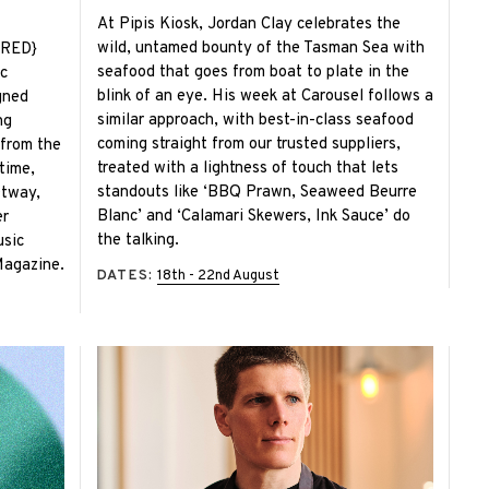
At Pipis Kiosk, Jordan Clay celebrates the
wild, untamed bounty of the Tasman Sea with
IRED}
seafood that goes from boat to plate in the
c
blink of an eye. His week at Carousel follows a
gned
similar approach, with best-in-class seafood
ng
coming straight from our trusted suppliers,
 from the
treated with a lightness of touch that lets
time,
standouts like ‘BBQ Prawn, Seaweed Beurre
Otway,
Blanc’ and ‘Calamari Skewers, Ink Sauce’ do
er
the talking.
usic
Magazine.
DATES:
18th - 22nd August