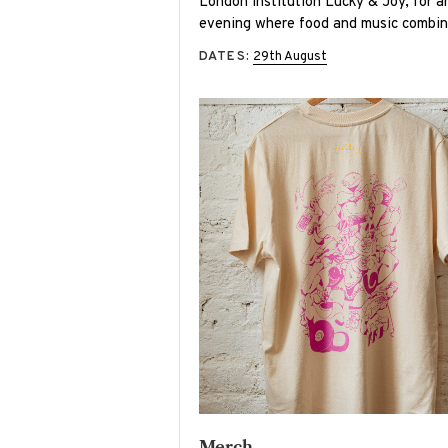
London institution Lucky & Joy, for a
evening where food and music combin
DATES:
29th August
Merch -