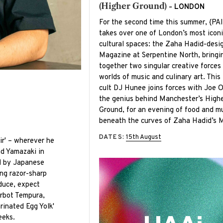
(Higher Ground) -
LONDON
For the second time this summer, {PA
takes over one of London’s most iconi
cultural spaces: the Zaha Hadid-desi
Magazine at Serpentine North, bringi
together two singular creative forces
worlds of music and culinary art. This 
cult DJ Hunee joins forces with Joe 
the genius behind Manchester’s High
Ground, for an evening of food and m
beneath the curves of Zaha Hadid’s 
DATES:
15th August
ir' – wherever he
and Yamazaki in
d by Japanese
ing razor-sharp
duce, expect
urbot Tempura,
rinated Egg Yolk'
eeks.