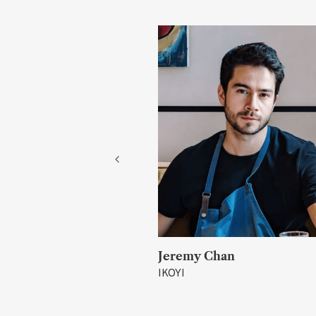
rray
Jeremy Chan
IKOYI