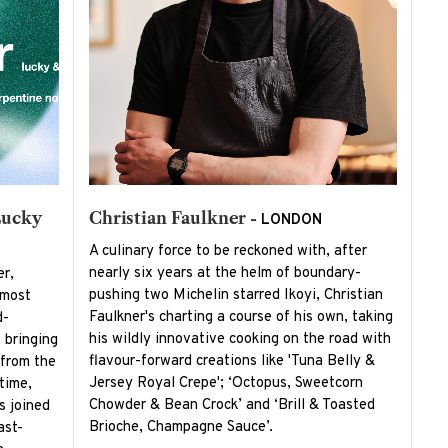
Lucky
Christian Faulkner -
LONDON
A culinary force to be reckoned with, after
nearly six years at the helm of boundary-
er,
pushing two Michelin starred Ikoyi, Christian
 most
Faulkner's charting a course of his own, taking
d-
his wildly innovative cooking on the road with
 bringing
flavour-forward creations like 'Tuna Belly &
 from the
Jersey Royal Crepe'; ‘Octopus, Sweetcorn
time,
Chowder & Bean Crock’ and ‘Brill & Toasted
s joined
Brioche, Champagne Sauce’.
ast-