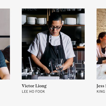
Victor Liong
Jess Shadbolt
LEE HO FOOK
KING