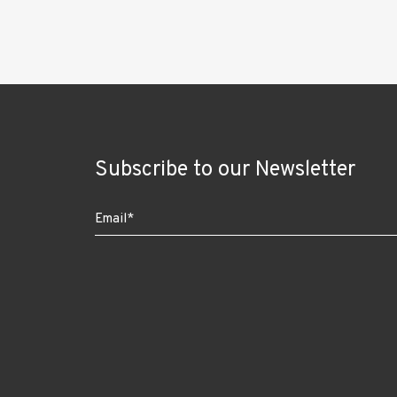
Subscribe to our Newsletter