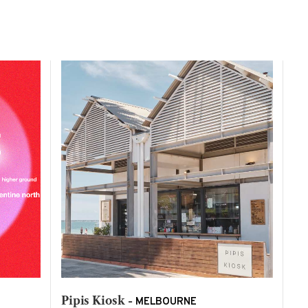
Pipis Kiosk -
MELBOURNE