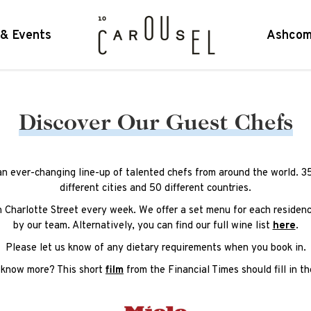
 & Events
Ashcom
Discover Our Guest Chefs
an ever-changing line-up of talented chefs from around the world. 3
different cities and 50 different countries.
n Charlotte Street every week. We offer a set menu for each residenc
by our team. Alternatively, you can find our full wine list
here
.
Please let us know of any dietary requirements when you book in.
 know more? This short
film
from the Financial Times should fill in th