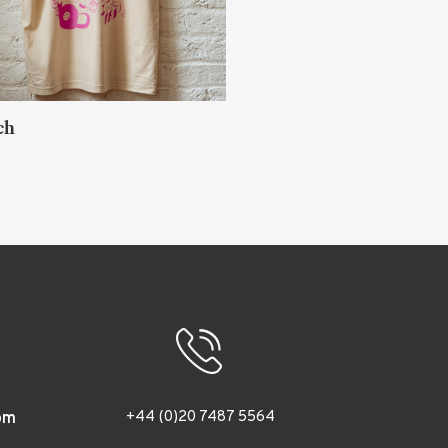
iro Sato
O
LONDON
+44 (0)20 7487 5564
om