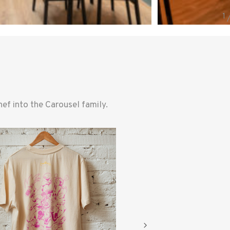
f into the Carousel family.