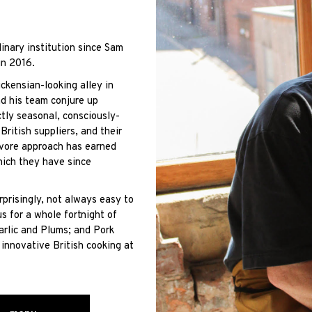
inary institution since Sam
in 2016.
ckensian-looking alley in
d his team conjure up
ctly seasonal, consciously-
ritish suppliers, and their
avore approach has earned
hich they have since
rprisingly, not always easy to
s for a whole fortnight of
arlic and Plums; and Pork
innovative British cooking at