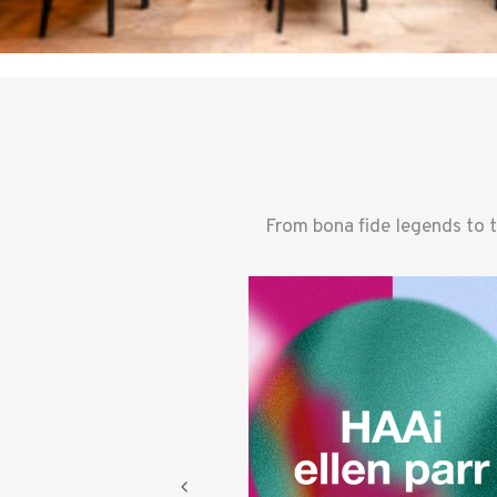
From bona fide legends to 