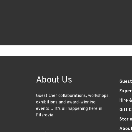
About Us
Guest
Exper
Guest chef collaborations, workshops,
Hire 
exhibitions and award-winning
events… It’s all happening here in
Gift 
Fitzrovia.
Stori
About