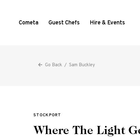
Cometa
Guest Chefs
Hire & Events
Go Back
/
Sam Buckley
STOCKPORT
Where The Light Ge