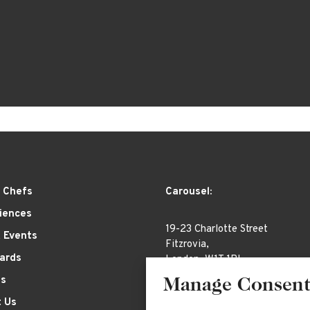
 Chefs
Carousel:
iences
19-23 Charlotte Street
& Events
Fitzrovia,
Cards
London, W1T 1RL
es
Manage Consen
 Us