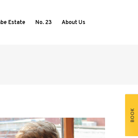
be Estate
No. 23
About Us
BOOK