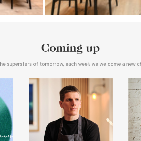
Coming up
the superstars of tomorrow, each week we welcome a new che