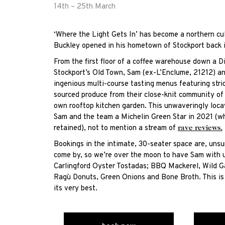
14th – 25th March
‘Where the Light Gets In’ has become a northern cul
Buckley opened in his hometown of Stockport back 
From the first floor of a coffee warehouse down a Di
Stockport’s Old Town, Sam (ex-L’Enclume, 21212) an
ingenious multi-course tasting menus featuring stri
sourced produce from their close-knit community of B
own rooftop kitchen garden. This unwaveringly loc
Sam and the team a Michelin Green Star in 2021 (w
retained), not to mention a stream of
rave reviews.
Bookings in the intimate, 30-seater space are, unsu
come by, so we’re over the moon to have Sam with u
Carlingford Oyster Tostadas; BBQ Mackerel, Wild G
Ragù Donuts, Green Onions and Bone Broth. This is 
its very best.