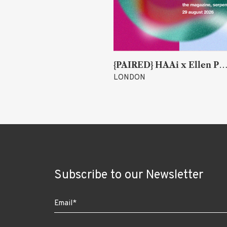
{PAIRED} HAAi x Ellen Parr (Lucky & Joy)
Christian Faulkner
LONDON
Subscribe to our Newsletter