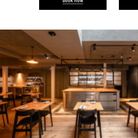
book now