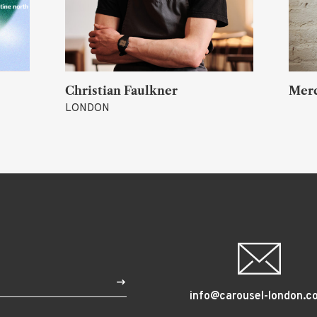
Merch
Akih
TOKY
$
info@carousel-london.c