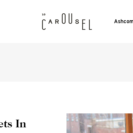
Ashcom
ts In