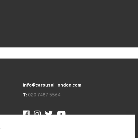
info@carousel-london.com
T:
020 7487 5564
t