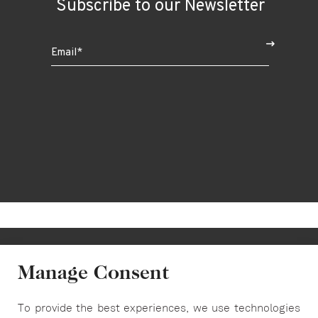
Subscribe to our Newsletter
$
Manage Consent
To provide the best experiences, we use technologies
info@carousel-london.com