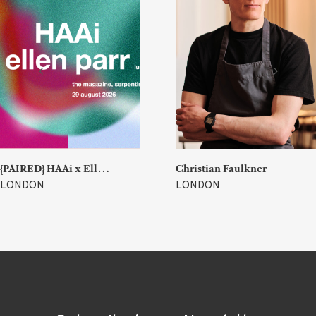
{
PAIRED} HAAi x Ellen Parr (Lucky & Joy)
Christian Faulkner
LONDON
LONDON