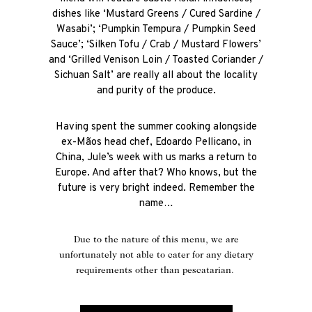
dishes like ‘Mustard Greens / Cured Sardine /
Wasabi’; ‘Pumpkin Tempura / Pumpkin Seed
Sauce’; ‘Silken Tofu / Crab / Mustard Flowers’
and ‘Grilled Venison Loin / Toasted Coriander /
Sichuan Salt’ are really all about the locality
and purity of the produce.
Having spent the summer cooking alongside
ex-Mãos head chef, Edoardo Pellicano, in
China, Jule’s week with us marks a return to
Europe. And after that? Who knows, but the
future is very bright indeed. Remember the
name…
Due to the nature of this menu, we are
unfortunately not able to cater for any dietary
requirements other than pescatarian.