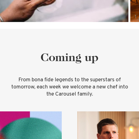
Coming up
From bona fide legends to the superstars of
tomorrow, each week we welcome a new chef into
the Carousel family.