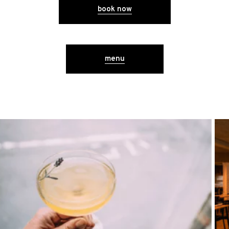
book now
menu