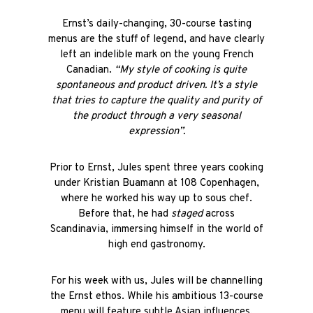
Ernst’s daily-changing, 30-course tasting
menus are the stuff of legend, and have clearly
left an indelible mark on the young French
Canadian.
“My style of cooking is quite
spontaneous and product driven. It’s a style
that tries to capture the quality and purity of
the product through a very seasonal
expression”.
Prior to Ernst, Jules spent three years cooking
under Kristian Buamann at 108 Copenhagen,
where he worked his way up to sous chef.
Before that, he had
staged
across
Scandinavia, immersing himself in the world of
high end gastronomy.
For his week with us, Jules will be channelling
the Ernst ethos. While his ambitious 13-course
menu will feature subtle Asian influences,