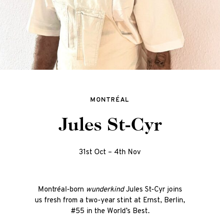
MONTRÉAL
Jules St-Cyr
31st Oct – 4th Nov
Montréal-born
wunderkind
J
ules St-Cyr joins
us fresh from a two-year stint at Ernst, Berlin,
#55 in the World’s Best.