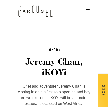
LONDON
Jeremy Chan,
iKOYi
Chef and adventurer Jeremy Chan is
BOOK
closing in on his first solo opening and boy
are we excited… iKOYi will be a London
restaurant focussed on West African