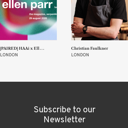
{
PAIRED} HAAi x Ellen Parr (Lucky & Joy)
Christian Faulkner
LONDON
LONDON
Subscribe to our
Newsletter