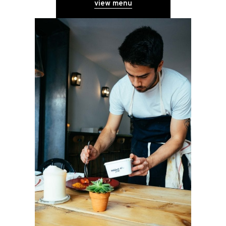
view menu