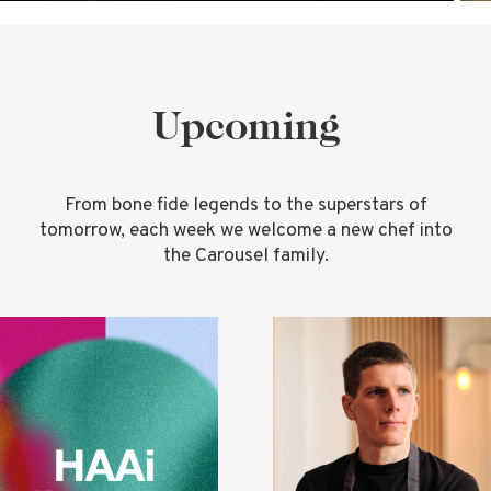
Upcoming
From bone fide legends to the superstars of
tomorrow, each week we welcome a new chef into
the Carousel family.