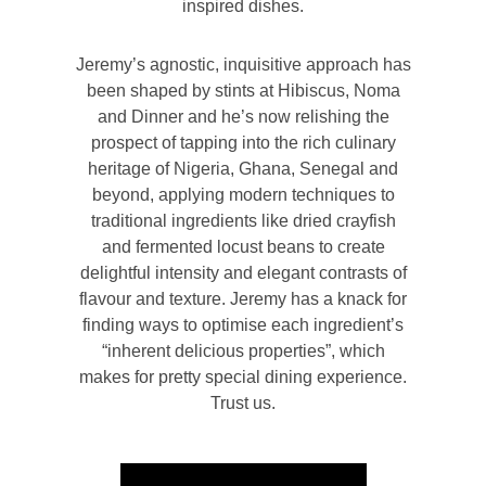
inspired dishes.
Jeremy’s agnostic, inquisitive approach has
been shaped by stints at Hibiscus, Noma
and Dinner and he’s now relishing the
prospect of tapping into the rich culinary
heritage of Nigeria, Ghana, Senegal and
beyond, applying modern techniques to
traditional ingredients like dried crayfish
and fermented locust beans to create
delightful intensity and elegant contrasts of
flavour and texture. Jeremy has a knack for
finding ways to optimise each ingredient’s
“inherent delicious properties”, which
makes for pretty special dining experience.
Trust us.