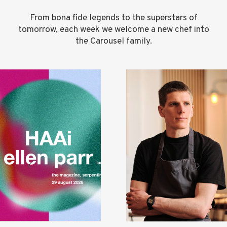
From bona fide legends to the superstars of
tomorrow, each week we welcome a new chef into
the Carousel family.