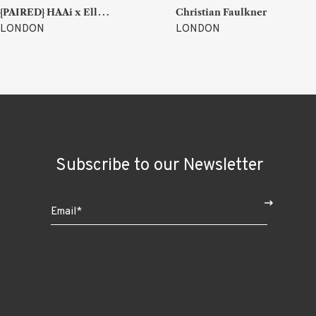
{
PAIRED} HAAi x Ellen Parr (Lucky & Joy)
Christian Faulkner
LONDON
LONDON
Subscribe to our Newsletter
$