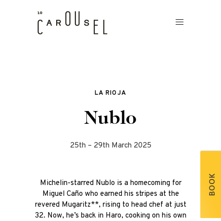
LA RIOJA
Nublo
25th – 29th March 2025
BOOK
Michelin-starred Nublo is a homecoming for
Miguel Caño who earned his stripes at the
revered Mugaritz**, rising to head chef at just
32. Now, he’s back in Haro, cooking on his own