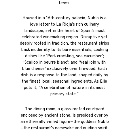
terms.
Housed in a 16th-century palacio, Nublo is a
love letter to La Rioja’s rich culinary
landscape, set in the heart of Spain’s most
celebrated winemaking region. Disruptive yet
deeply rooted in tradition, the restaurant strips
back modernity to its bare essentials, cooking
dishes like ‘
Pork crackling, sea cucumber’;
‘Scallop in beurre blanc’; and ‘Veal loin with
blue cheese’
exclusively over firewood. Each
dish is a response to the land, shaped daily by
the finest local, seasonal ingredients. As Elle
puts it, “A celebration of nature in its most
primary state.”
The dining room, a glass-roofed courtyard
enclosed by ancient stone, is presided over by
an ethereally veiled figure—the goddess Nublo
—the restaurant’s namesake and guiding spirit.