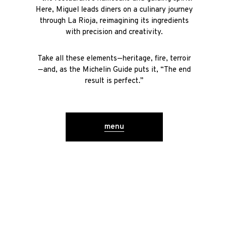
Here, Miguel leads diners on a culinary journey
through La Rioja, reimagining its ingredients
with precision and creativity.
Take all these elements—heritage, fire, terroir
—and, as the Michelin Guide puts it, “The end
result is perfect.”
menu