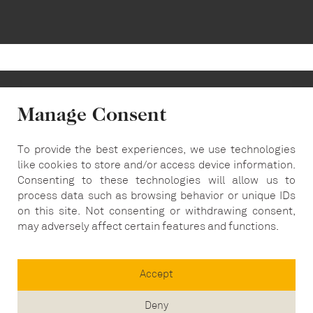
Manage Consent
To provide the best experiences, we use technologies
info@carousel-london.com
like cookies to store and/or access device information.
Consenting to these technologies will allow us to
T:
020 7487 5564
process data such as browsing behavior or unique IDs
on this site. Not consenting or withdrawing consent,
may adversely affect certain features and functions.
Accept
Deny