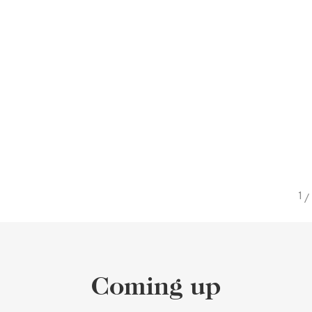
/
Coming up