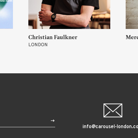
 Joy)
Christian Faulkner
Mer
LONDON
$
info@carousel-london.c