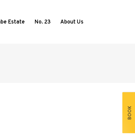
be Estate
No. 23
About Us
BOOK