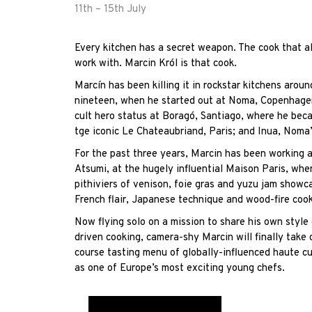
11th – 15th July
Every kitchen has a secret weapon. The cook that al
work with.
Marcin
Król is that cook.
Marcín has been killing it in rockstar kitchens arou
nineteen, when he started out at Noma, Copenhagen
cult hero status at
Boragó
, Santiago, where he beca
tge iconic
Le Chateaubriand
, Paris; and
Inua
, Noma’
For the past three years,
Marcin
has been working al
Atsumi, at the hugely influential
Maison Paris
, whe
pithiviers of venison, foie gras and yuzu jam showc
French flair, Japanese technique and wood-fire cook
Now flying solo on a mission to share his own style
driven cooking, camera-shy
Marcin
will finally take
course tasting menu of globally-influenced haute cu
as one of Europe’s most exciting young chefs.