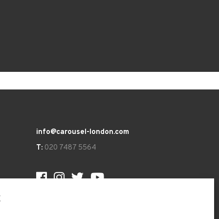
info@carousel-london.com
T:
020 7487 5564
t