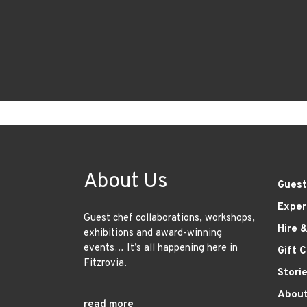
About Us
Guest
Exper
Guest chef collaborations, workshops,
Hire 
exhibitions and award-winning
events… It’s all happening here in
Gift 
Fitzrovia.
Stori
About
read more