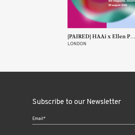
k
{PAIRED} HAAi x Ellen Parr (Lucky &
LONDON
Subscribe to our Newsletter