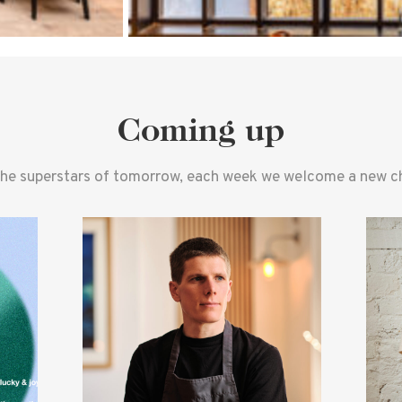
Coming up
the superstars of tomorrow, each week we welcome a new che