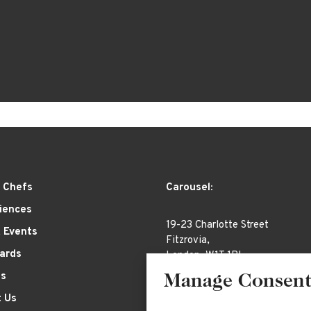
 Chefs
Carousel:
iences
19-23 Charlotte Street
& Events
Fitzrovia,
Cards
London, W1T 1RL
es
Manage Consen
 Us