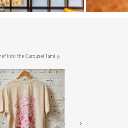
f into the Carousel family.