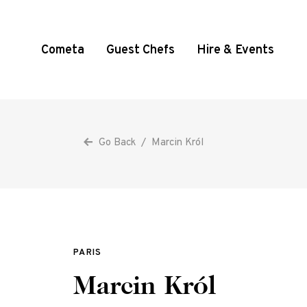
Cometa
Guest Chefs
Hire & Events
Go Back
/
Marcin Król
PARIS
Marcin Król