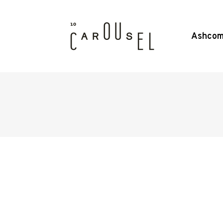
Ashcom