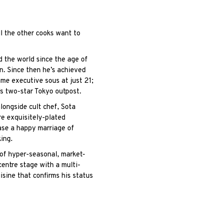
l the other cooks want to
nd the world since the age of
. Since then he’s achieved
me executive sous at just 21;
s two-star Tokyo outpost.
ongside cult chef, Sota
re exquisitely-plated
ase a happy marriage of
ing.
 of hyper-seasonal, market-
 centre stage with a multi-
isine that confirms his status