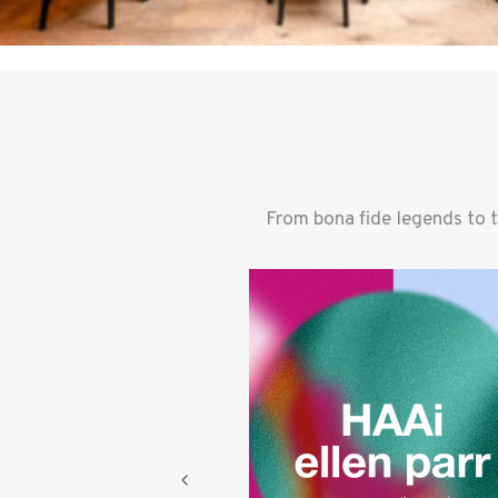
From bona fide legends to 