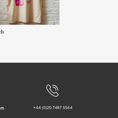
ch
Akihiro Sato
TOKYO
+44 (0)20 7487 5564
om