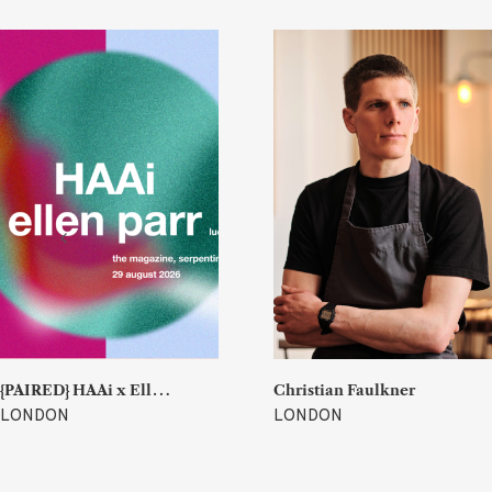
{
PAIRED} HAAi x Ellen Parr (Lucky & Joy)
Christian Faulkner
LONDON
LONDON