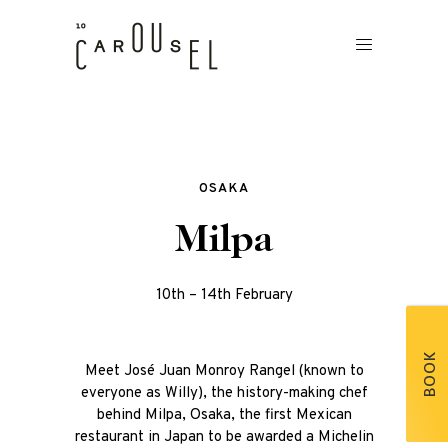
OSAKA
Milpa
10th – 14th February
BOOK
Meet José Juan Monroy Rangel (known to
everyone as Willy), the history-making chef
behind Milpa, Osaka, the first Mexican
restaurant in Japan to be awarded a Michelin