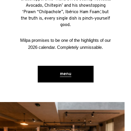
Avocado, Chiltepin’ and his showstopping
‘Prawn “Chilpachole”, Ibérico Ham Foam
‘,
but
the truth is, every single dish is pinch-yourself
good.
Milpa promises to be one of the highlights of our
2026 calendar. Completely unmissable.
menu