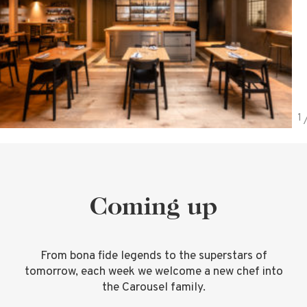
Coming up
From bona fide legends to the superstars of
tomorrow, each week we welcome a new chef into
the Carousel family.