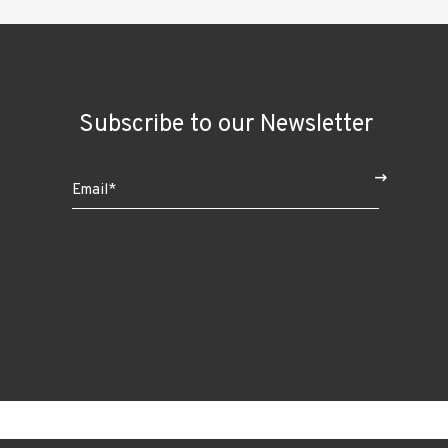
Subscribe to our Newsletter
$