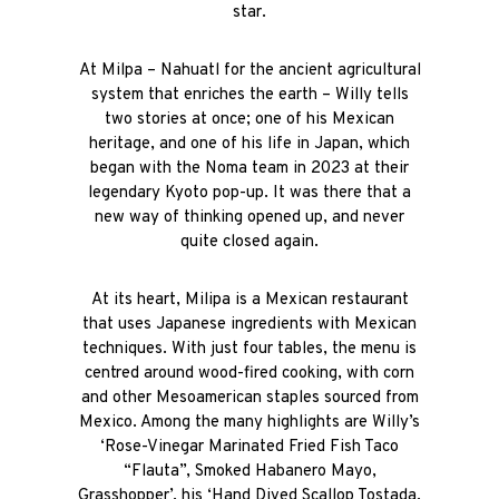
star.
At Milpa – Nahuatl for the ancient agricultural
system that enriches the earth – Willy tells
two stories at once; one of his Mexican
heritage, and one of his life in Japan, which
began with the Noma team in 2023 at their
legendary Kyoto pop-up. It was there that a
new way of thinking opened up, and never
quite closed again.
At its heart, Milipa is a Mexican restaurant
that uses Japanese ingredients with Mexican
techniques. With just four tables, the menu is
centred around wood-fired cooking, with corn
and other Mesoamerican staples sourced from
Mexico. Among the many highlights are Willy’s
‘Rose-Vinegar Marinated Fried Fish Taco
“Flauta”, Smoked Habanero Mayo,
Grasshopper’, his ‘Hand Dived Scallop Tostada,