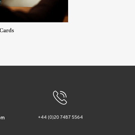
 Cards
Akihiro Sato
TOKYO
+44 (0)20 7487 5564
om