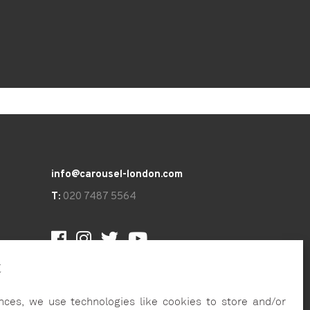
info@carousel-london.com
T:
020 7487 5564
t
nces, we use technologies like cookies to store and/or