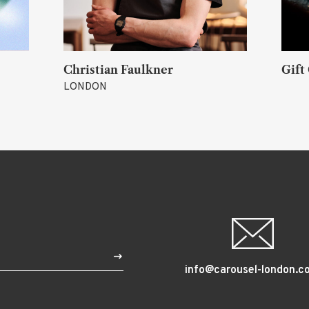
 Joy)
Christian Faulkner
Gift
LONDON
$
info@carousel-london.c