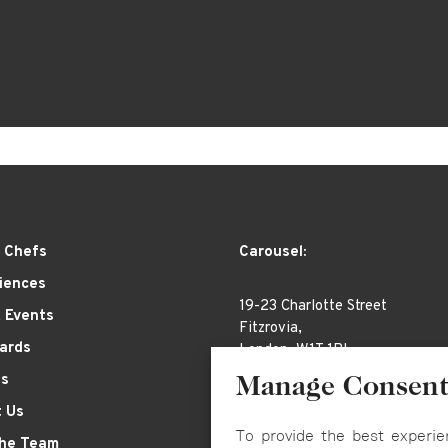
 Chefs
Carousel:
iences
19-23 Charlotte Street
& Events
Fitzrovia,
Cards
London, W1T 1RL
es
Manage Consen
 Us
To provide the best experie
the Team