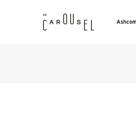
Ashcom