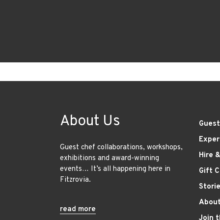
About Us
Guest
Exper
Guest chef collaborations, workshops,
Hire 
exhibitions and award-winning
events… It’s all happening here in
Gift 
Fitzrovia.
Stori
About
read more
Join 