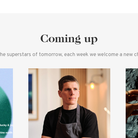
Coming up
the superstars of tomorrow, each week we welcome a new che