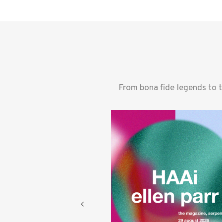
From bona fide legends to 