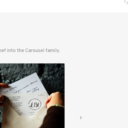
f into the Carousel family.