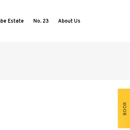
be Estate
No. 23
About Us
BOOK