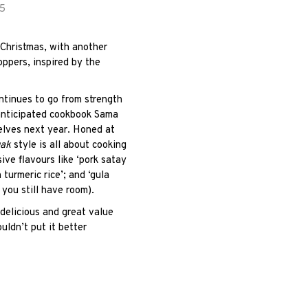
.5
r Christmas, with another
ppers, inspired by the
ontinues to go from strength
 anticipated cookbook Sama
helves next year. Honed at
gak
style is all about cooking
sive flavours like ‘pork satay
 turmeric rice’; and ‘g
ula
f you still have room).
 delicious and great value
uldn’t put it better