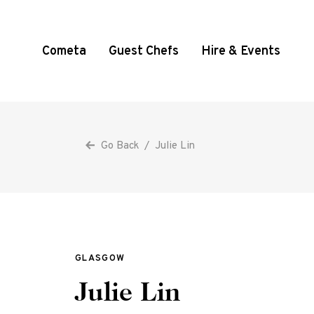
Cometa
Guest Chefs
Hire & Events
Go Back
/
Julie Lin
GLASGOW
Julie Lin