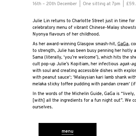
16th – 20th December | One sitting at 7pm | £59
Julie Lin returns to Charlotte Street just in time fo
celebratory menu of vibrant Chinese-Malay showsto
Nyonya flavours of her childhood.
As her award-winning Glasgow smash-hit,
GaGa
, c
to strength, Julie has been busy penning her hotly
Sama (literally, ‘you’re welcome’), which hits the s
cult pop-up Julie’s Kopitiam, her infectious
agak-a
with soul and creating accessible dishes with exp
lo
with peanut sauce
‘; ‘Malaysian kari lamb shank with
melaka sticky toffee pudding with pandan cream
‘ (i
In the words of the Michelin Guide, GaGa is “lively,
[with] all the ingredients for a fun night out”. We co
ourselves.
menu