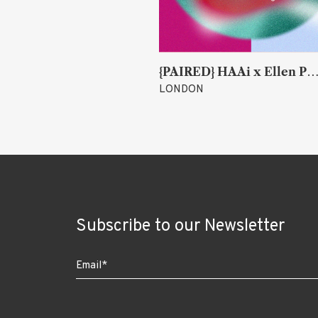
k
{PAIRED} HAAi x Ellen Parr (Lucky &
LONDON
Subscribe to our Newsletter