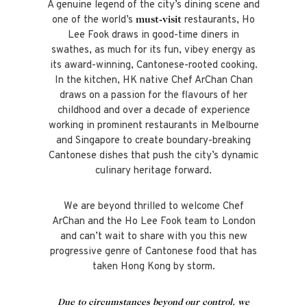
A genuine legend of the city’s dining scene and
one of the world’s
restaurants,
Ho
must-visit
Lee Fook draws in good-time diners in
swathes, as much for its fun, vibey energy as
its award-winning, Cantonese-rooted cooking.
In the kitchen, HK native Chef ArChan Chan
draws on a passion for the flavours of her
childhood and over a decade of experience
working in prominent restaurants in Melbourne
and Singapore to create boundary-breaking
Cantonese dishes that push the city’s dynamic
culinary heritage forward.
We are
beyond thrilled to welcome Chef
ArChan and the Ho Lee Fook team to London
and can’t wait to share with you this new
progressive genre of Cantonese food that has
taken Hong Kong by storm.
Due to circumstances beyond our control, we