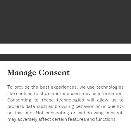
Manage Consent
To provide the best experiences, we use technologies
info@carousel-london.com
like cookies to store and/or access device information.
Consenting to these technologies will allow us to
T:
020 7487 5564
process data such as browsing behavior or unique IDs
on this site. Not consenting or withdrawing consent,
may adversely affect certain features and functions.