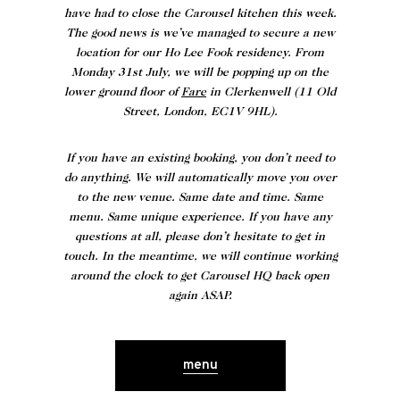
have had to close the Carousel kitchen this week.
The good news is we’ve managed to secure a new
location for our Ho Lee Fook residency. From
Monday 31st July, we will be popping up on the
lower ground floor of
Fare
in Clerkenwell (11 Old
Street, London, EC1V 9HL).
If you have an existing booking, you don’t need to
do anything. We will automatically move you over
to the
new venue
. Same date and time. Same
menu. Same unique experience. If you have any
questions at all, please don’t hesitate to get in
touch. In the meantime, we will continue working
around the clock to get Carousel HQ back open
again ASAP.
menu