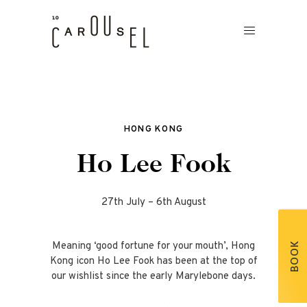
HONG KONG
Ho Lee Fook
27th July – 6th August
Meaning ‘good fortune for your mouth’, Hong
BOOK
Kong icon Ho Lee Fook has been at the top of
our wishlist since the early Marylebone days.