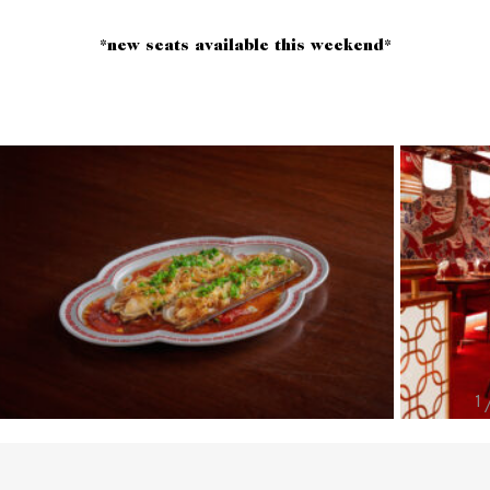
*new seats available this weekend*