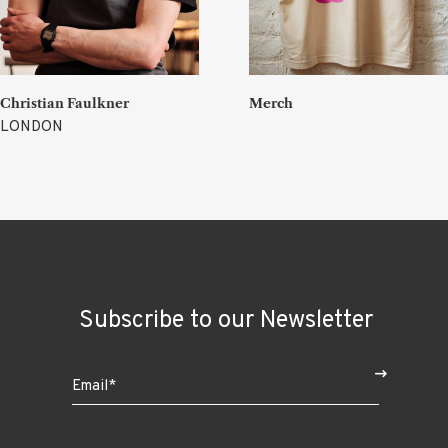
Christian Faulkner
Merch
LONDON
Subscribe to our Newsletter
$