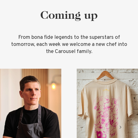
Coming up
From bona fide legends to the superstars of
tomorrow, each week we welcome a new chef into
the Carousel family.