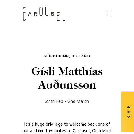
SLIPPURINN, ICELAND
Gísli Matthías
Auðunsson
27th Feb – 2nd March
BOOK
It’s a huge privilege to welcome back one of
our all time favourites to Carousel, Gísli Matt