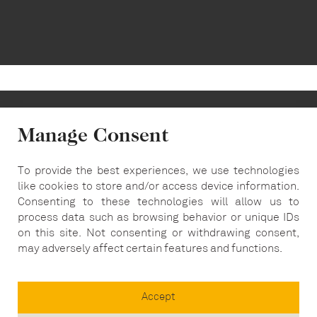
Manage Consent
To provide the best experiences, we use technologies
info@carousel-london.com
like cookies to store and/or access device information.
Consenting to these technologies will allow us to
T:
020 7487 5564
process data such as browsing behavior or unique IDs
on this site. Not consenting or withdrawing consent,
may adversely affect certain features and functions.
Accept