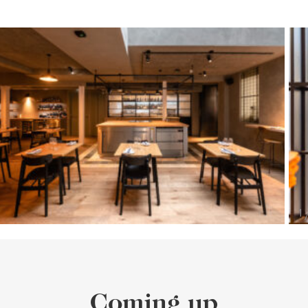
Coming up