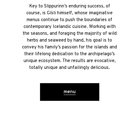
Key to Slippurinn’s enduring success, of
course, is Gísli himself, whose imaginative
menus continue to push the boundaries of
contemporary Icelandic cuisine. Working with
the seasons, and foraging the majority of wild
herbs and seaweed by hand, his goal is to
convey his family’s passion for the islands and
their lifelong dedication to the archipelago’s
unique ecosystem. The results are evocative,
totally unique and unfailingly delicious.
menu