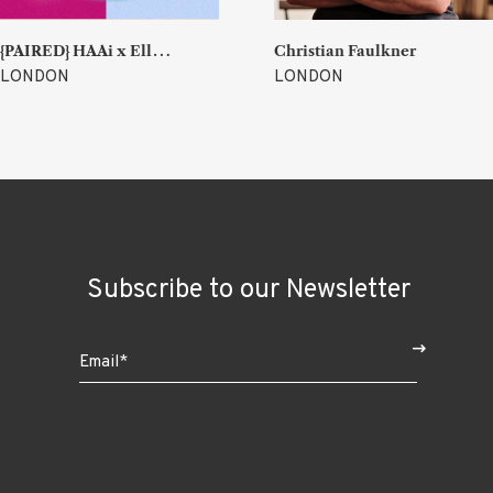
{
PAIRED} HAAi x Ellen Parr (Lucky & Joy)
Christian Faulkner
LONDON
LONDON
Subscribe to our Newsletter
$