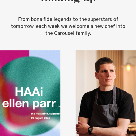
From bona fide legends to the superstars of
tomorrow, each week we welcome a new chef into
the Carousel family.