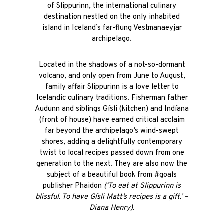
of Slippurinn, the international culinary
destination nestled on the only inhabited
island in Iceland’s far-flung Vestmanaeyjar
archipelago.
Located in the shadows of a not-so-dormant
volcano, and only open from June to August,
family affair Slippurinn is a love letter to
Icelandic culinary traditions. Fisherman father
Audunn and siblings Gísli (kitchen) and Indíana
(front of house) have earned critical acclaim
far beyond the archipelago’s wind-swept
shores, adding a delightfully contemporary
twist to local recipes passed down from one
generation to the next. They are also now the
subject of a beautiful book from #goals
publisher Phaidon
(‘To eat at Slippurinn is
blissful. To have Gísli Matt’s recipes is a gift.’ –
Diana Henry).