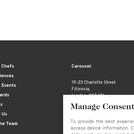
 Chefs
Carousel:
iences
19-23 Charlotte Street
& Events
Fitzrovia,
Cards
London, W1T 1RL
es
Manage Consen
 Us
To provide the best experie
the Team
access device information. C