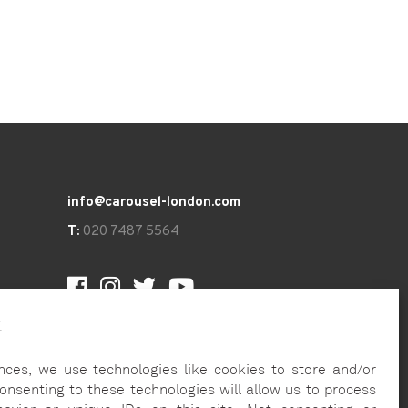
info@carousel-london.com
T:
020 7487 5564
t
nces, we use technologies like cookies to store and/or
onsenting to these technologies will allow us to process