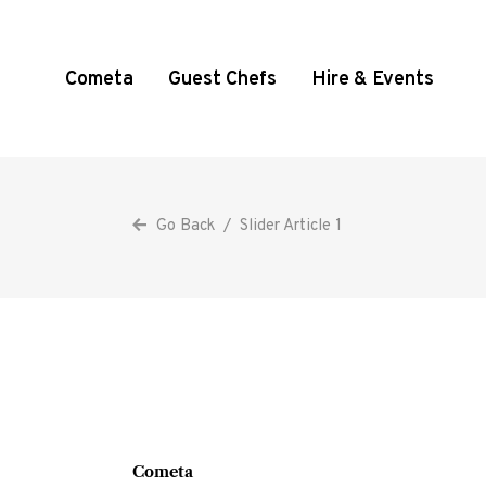
Cometa
Guest Chefs
Hire & Events
Go Back
/
Slider Article 1
Cometa