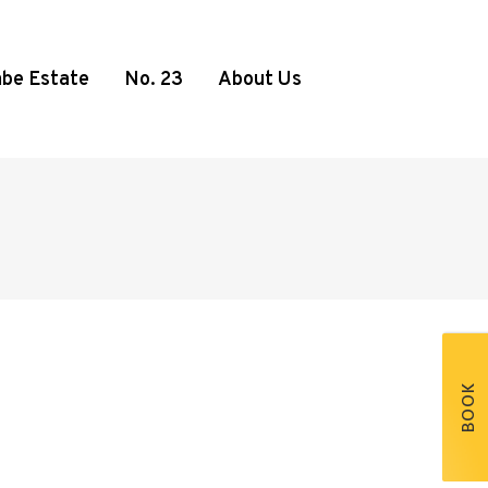
be Estate
No. 23
About Us
BOOK