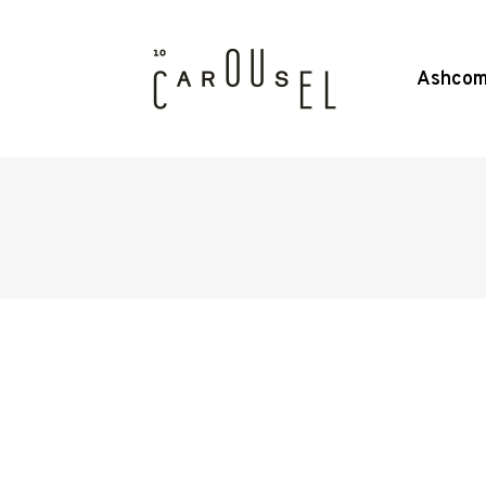
Ashcom