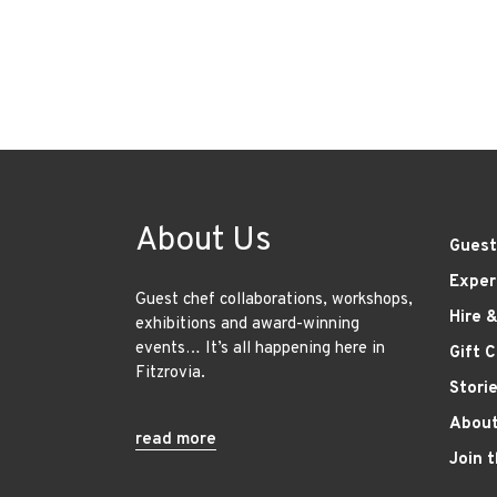
About Us
Guest
Exper
Guest chef collaborations, workshops,
Hire 
exhibitions and award-winning
events… It’s all happening here in
Gift 
Fitzrovia.
Stori
About
read more
Join 